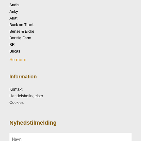
Andis
Anky
Ariat
Back on Track
Bense & Eicke
Borstiq Farm
BR
Bucas
Se mere
Information
Kontakt
Handelsbetingelser
Cookies
Nyhedstilmelding