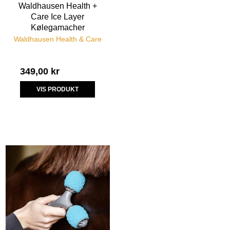
Waldhausen Health +
Care Ice Layer
Kølegamacher
Waldhausen Health & Care
349,00 kr
VIS PRODUKT