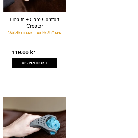
Health + Care Comfort
Creator
Waldhausen Health & Care
119,00 kr
VIS PRODUKT