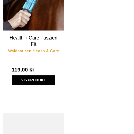
Health + Care Faszien
Fit
Waldhausen Health & Care
119,00 kr
VIS PRODUKT