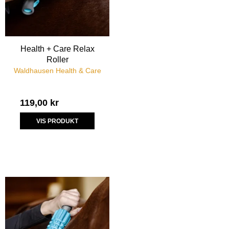
Health + Care Relax
Roller
Waldhausen Health & Care
119,00 kr
VIS PRODUKT