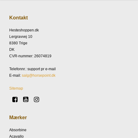
Kontakt
Hesteshoppen.dk
Lergravvej 10
8380 Trige
DK
CVR-nummer
:
26074819
Telefonnr.
:
support pr e-mail
E-mail
:
salg@horsepoint.dk
Sitemap
Mærker
Absorbine
Acavallo