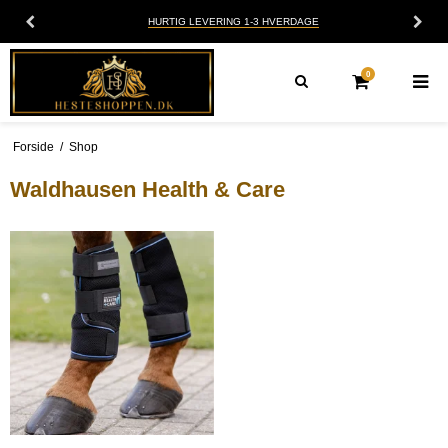
HURTIG LEVERING 1-3 HVERDAGE
0
Forside
/
Shop
Waldhausen Health & Care