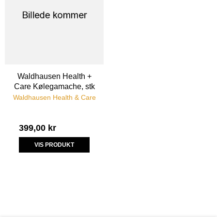
Waldhausen Health +
Care Kølegamache, stk
Waldhausen Health & Care
399,00 kr
VIS PRODUKT